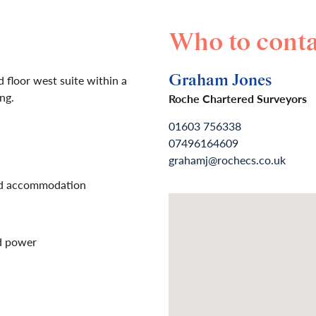
Who to conta
Graham Jones
 floor west suite within a
ing.
Roche Chartered Surveyors
01603 756338
07496164609
grahamj@rochecs.co.uk
ed accommodation
nd power