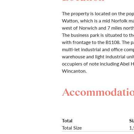
The property is located on the po
Watton, which is a mid Norfolk m
west of Norwich and 7 miles north
The business park is situated to t
with frontage to the B1108. The p
multi-let industrial and office co
warehouse and light industrial unit
occupiers of note including Abel
Wincanton.
Accommodati
Total
Si
Total Size
1,