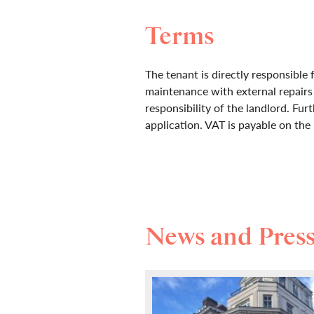
Terms
The tenant is directly responsible 
maintenance with external repair
responsibility of the landlord. Furt
application. VAT is payable on the 
News and Pres