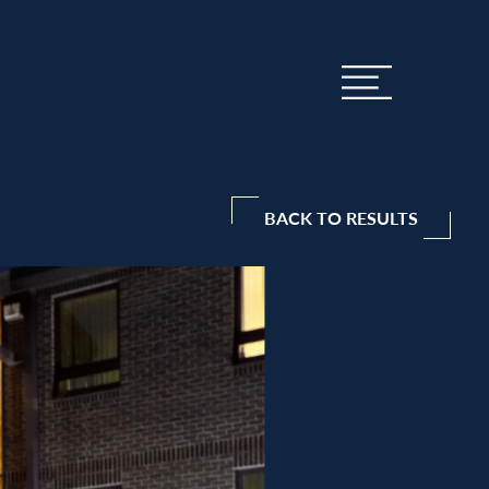
BACK TO RESULTS