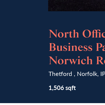
North Offi
Business P
Norwich R
Thetford , Norfolk, 
1,506 sqft