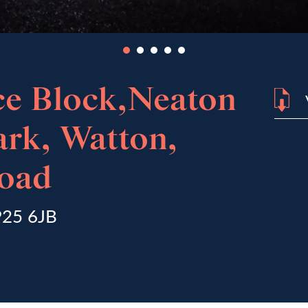
ce Block,Neaton
ark, Watton,
oad
IP25 6JB