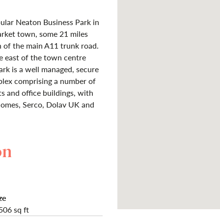
pular Neaton Business Park in
arket town, some 21 miles
 of the main A11 trunk road.
he east of the town centre
ark is a well managed, secure
mplex comprising a number of
s and office buildings, with
 Homes, Serco, Dolav UK and
on
ze
506 sq ft