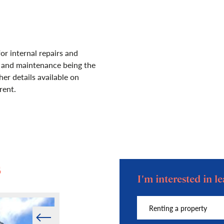
for internal repairs and
s and maintenance being the
her details available on
rent.
s
I'm interested in 
Prev