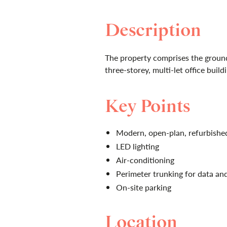
Description
The property comprises the ground
three-storey, multi-let office build
Key Points
Modern, open-plan, refurbish
LED lighting
Air-conditioning
Perimeter trunking for data a
On-site parking
Location