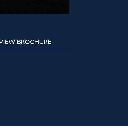
VIEW BROCHURE