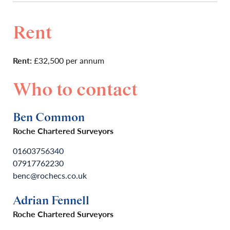
Rent
Rent:
£32,500 per annum
Who to contact
Ben Common
Roche Chartered Surveyors
01603756340
07917762230
benc@rochecs.co.uk
Adrian Fennell
Roche Chartered Surveyors