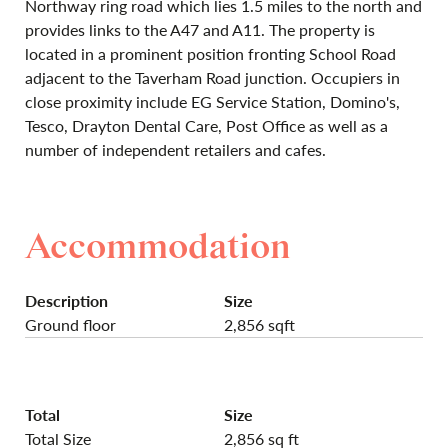
Northway ring road which lies 1.5 miles to the north and
provides links to the A47 and A11. The property is
located in a prominent position fronting School Road
adjacent to the Taverham Road junction. Occupiers in
close proximity include EG Service Station, Domino's,
Tesco, Drayton Dental Care, Post Office as well as a
number of independent retailers and cafes.
Accommodation
Description
Size
Ground floor
2,856 sqft
Total
Size
Total Size
2,856 sq ft