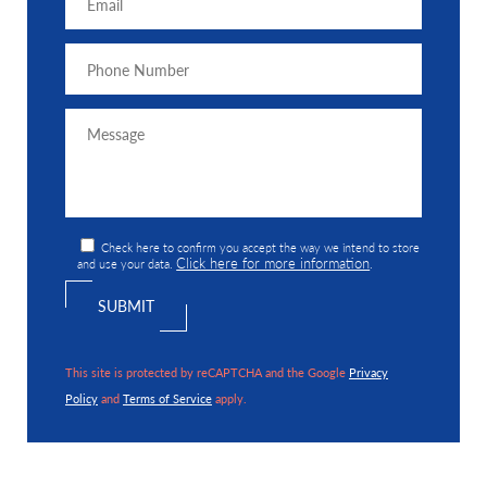
Check here to confirm you accept the way we intend to store
Click here for more information
and use your data.
.
This site is protected by reCAPTCHA and the Google
Privacy
Policy
and
Terms of Service
apply.