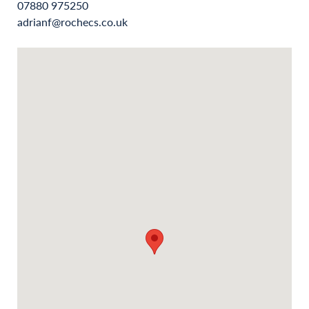
07880 975250
adrianf@rochecs.co.uk