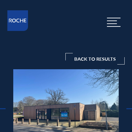
BACK TO RESULTS