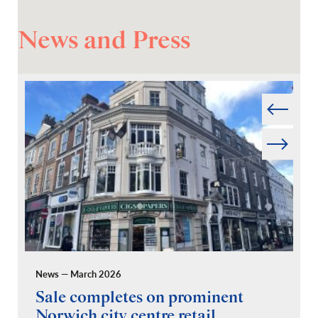
News and Press
Prev
Next
News — March 2026
Pr
Sale completes on prominent
R
Norwich city centre retail
“