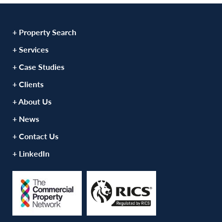
+ Property Search
+ Services
+ Case Studies
+ Clients
+ About Us
+ News
+ Contact Us
+ LinkedIn