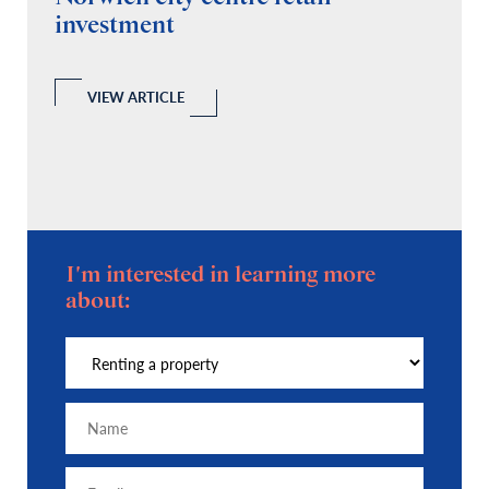
investment
C
A
l
 a
VIEW ARTICLE
I'm interested in learning more
about: