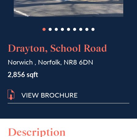
Drayton, School Road
Norwich , Norfolk, NR8 6DN
2,856 sqft
VIEW BROCHURE
Description