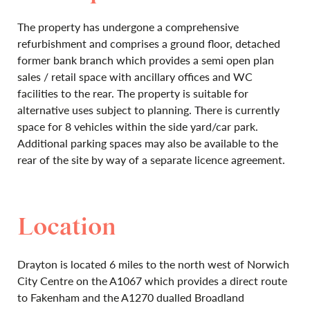
The property has undergone a comprehensive
refurbishment and comprises a ground floor, detached
former bank branch which provides a semi open plan
sales / retail space with ancillary offices and WC
facilities to the rear. The property is suitable for
alternative uses subject to planning. There is currently
space for 8 vehicles within the side yard/car park.
Additional parking spaces may also be available to the
rear of the site by way of a separate licence agreement.
Location
Drayton is located 6 miles to the north west of Norwich
City Centre on the A1067 which provides a direct route
to Fakenham and the A1270 dualled Broadland