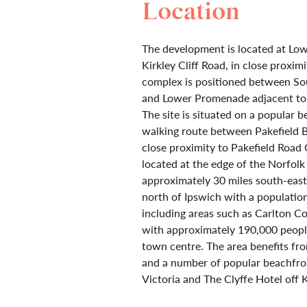
Location
The development is located at Low
Kirkley Cliff Road, in close proxi
complex is positioned between So
and Lower Promenade adjacent to 
The site is situated on a popular 
walking route between Pakefield 
close proximity to Pakefield Road 
located at the edge of the Norfol
approximately 30 miles south-eas
north of Ipswich with a population
including areas such as Carlton Co
with approximately 190,000 peopl
town centre. The area benefits fro
and a number of popular beachfron
Victoria and The Clyffe Hotel off K