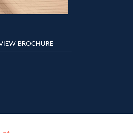
VIEW BROCHURE