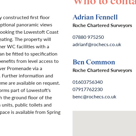
Who to conta
Adrian Fennell
 constructed first floor
eptional panoramic views
Roche Chartered Surveyors
rlooking the Lowestoft Coast
07880 975250
ating. The property will
adrianf@rochecs.co.uk
er WC facilities with a
n be fitted to specification
benefits from level access to
Ben Common
wer Promenade via a
Roche Chartered Surveyors
. Further information and
01603756340
eme are available on request.
07917762230
rms part of Lowestoft's
benc@rochecs.co.uk
the ground floor of the
nits, public toilets and
pace is available from Spring