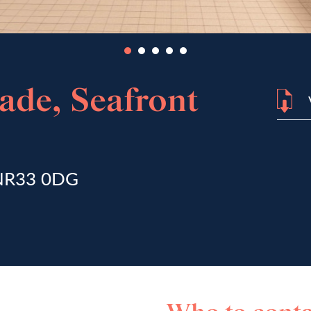
rade, Seafront
, NR33 0DG