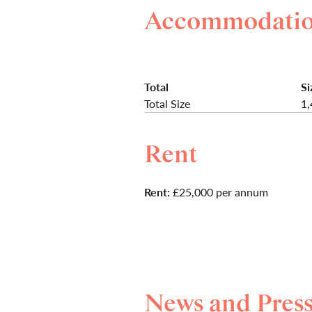
Accommodati
Total
Si
Total Size
1,
Rent
Rent:
£25,000 per annum
News and Pres