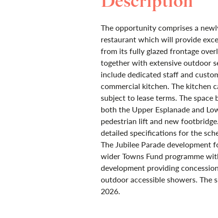
Description
The opportunity comprises a newly
restaurant which will provide exc
from its fully glazed frontage ove
together with extensive outdoor se
include dedicated staff and custom
commercial kitchen. The kitchen ca
subject to lease terms. The space 
both the Upper Esplanade and Lo
pedestrian lift and new footbridge
detailed specifications for the sch
The Jubilee Parade development fo
wider Towns Fund programme with 
development providing concession u
outdoor accessible showers. The s
2026.