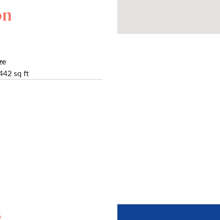
on
ze
442 sq ft
s