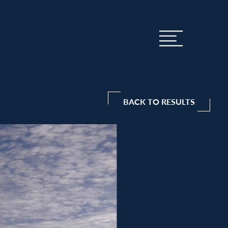
BACK TO RESULTS