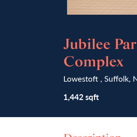
Jubilee Pa
Complex
Lowestoft , Suffolk
1,442 sqft