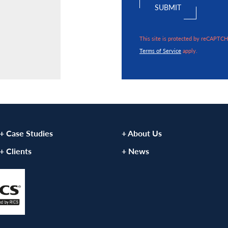
VIEW ARTICLE
This site is protected by reCAPTC
Terms of Service
apply.
+ Case Studies
+ About Us
+ Clients
+ News