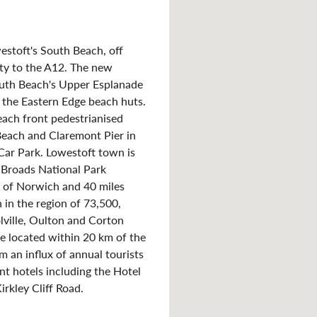
estoft's South Beach, off
mity to the A12. The new
uth Beach's Upper Esplanade
the Eastern Edge beach huts.
beach front pedestrianised
Beach and Claremont Pier in
Car Park. Lowestoft town is
k Broads National Park
t of Norwich and 40 miles
 in the region of 73,500,
lville, Oulton and Corton
e located within 20 km of the
m an influx of annual tourists
t hotels including the Hotel
irkley Cliff Road.