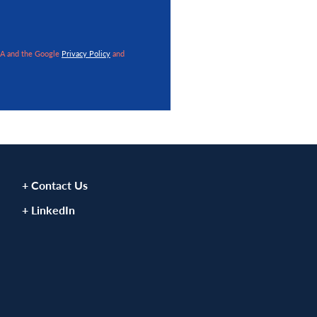
VIEW ARTICLE
VIEW ART
HA and the Google
Privacy Policy
and
+ Contact Us
+ LinkedIn