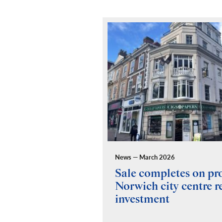
News — March 2026
ides building
Sale completes on p
y for Fuel Studios
Norwich city centre re
investment
 and Building Consultancy
 a full RICS compliant due
y of the property, teaming up