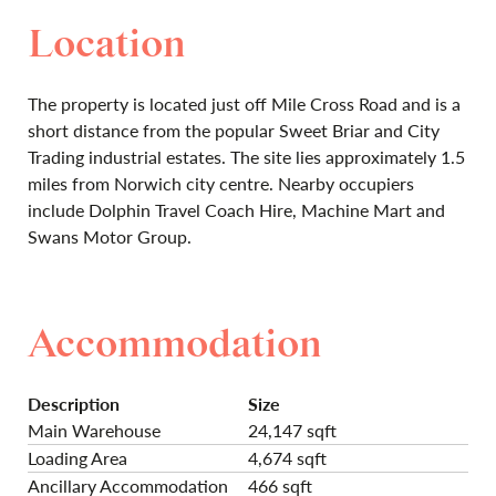
Location
The property is located just off Mile Cross Road and is a
short distance from the popular Sweet Briar and City
Trading industrial estates. The site lies approximately 1.5
miles from Norwich city centre. Nearby occupiers
include Dolphin Travel Coach Hire, Machine Mart and
Swans Motor Group.
Accommodation
Description
Size
Main Warehouse
24,147 sqft
Loading Area
4,674 sqft
Ancillary Accommodation
466 sqft