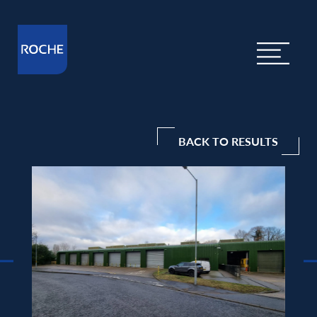
BACK TO RESULTS