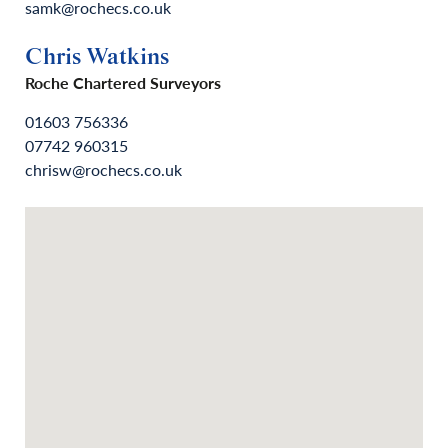
samk@rochecs.co.uk
Chris Watkins
Roche Chartered Surveyors
01603 756336
07742 960315
chrisw@rochecs.co.uk