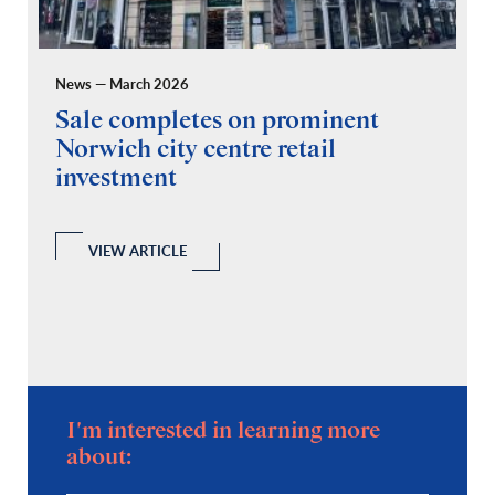
News — March 2026
Pr
Sale completes on prominent
R
Norwich city centre retail
“
investment
C
A
l
 a
VIEW ARTICLE
I'm interested in learning more
about: