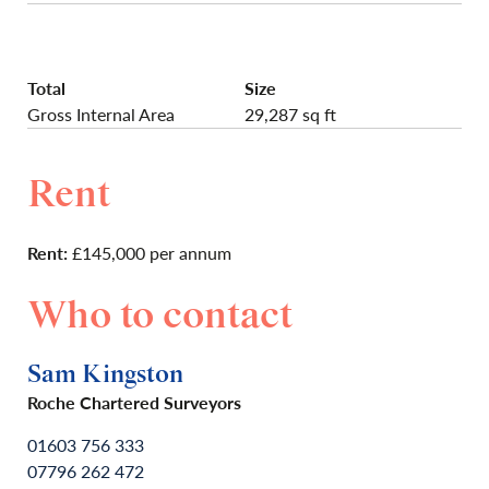
Total
Size
Gross Internal Area
29,287 sq ft
Rent
Rent:
£145,000 per annum
Who to contact
Sam Kingston
Roche Chartered Surveyors
01603 756 333
07796 262 472