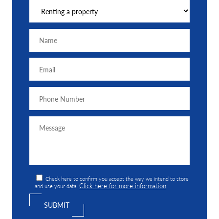
Check here to confirm you accept the way we intend to store
Click here for more information
and use your data.
.