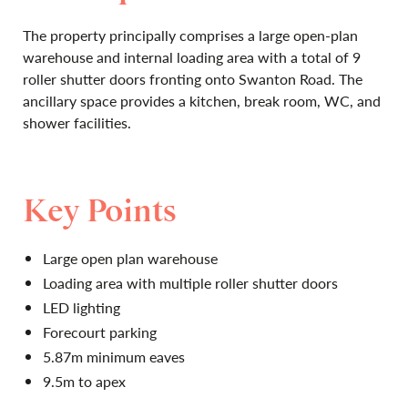
The property principally comprises a large open-plan
warehouse and internal loading area with a total of 9
roller shutter doors fronting onto Swanton Road. The
ancillary space provides a kitchen, break room, WC, and
shower facilities.
Key Points
Large open plan warehouse
Loading area with multiple roller shutter doors
LED lighting
Forecourt parking
5.87m minimum eaves
9.5m to apex