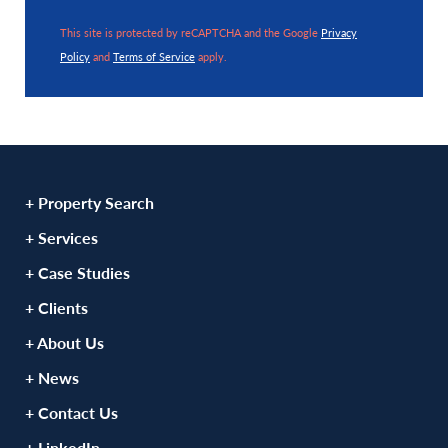
This site is protected by reCAPTCHA and the Google
Privacy
Policy
and
Terms of Service
apply.
+ Property Search
+ Services
+ Case Studies
+ Clients
+ About Us
+ News
+ Contact Us
+ LinkedIn