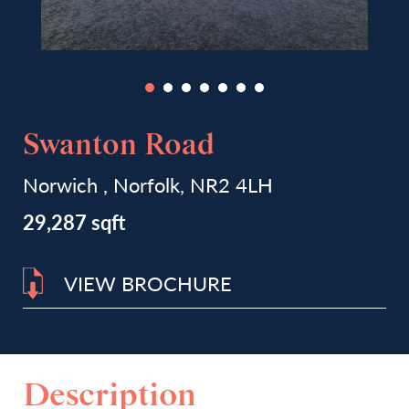
Swanton Road
Norwich , Norfolk, NR2 4LH
29,287 sqft
VIEW BROCHURE
Description