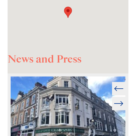
News and Press
Prev
Next