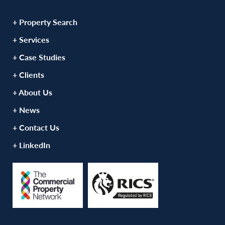
+ Property Search
+ Services
+ Case Studies
+ Clients
+ About Us
+ News
+ Contact Us
+ LinkedIn