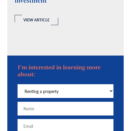
investment
C
A
l
 a
VIEW ARTICLE
I'm interested in learning more
about: