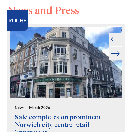
News and Press
Prev
Next
News — March 2026
Pr
Sale completes on prominent
R
Norwich city centre retail
“