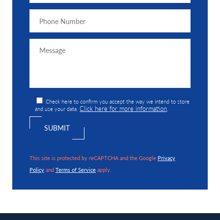
Check here to confirm you accept the way we intend to store
Click here for more information
and use your data.
.
This site is protected by reCAPTCHA and the Google
Privacy
Policy
and
Terms of Service
apply.