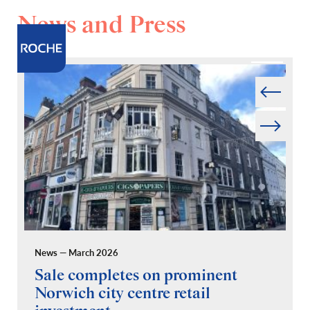
News and Press
Prev
Next
News — March 2026
Pr
Sale completes on prominent
R
Norwich city centre retail
“