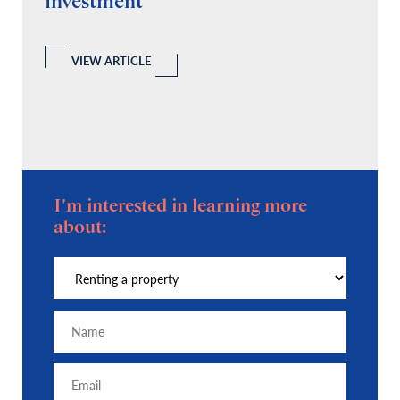
investment
C
A
l
 a
VIEW ARTICLE
I'm interested in learning more
about: