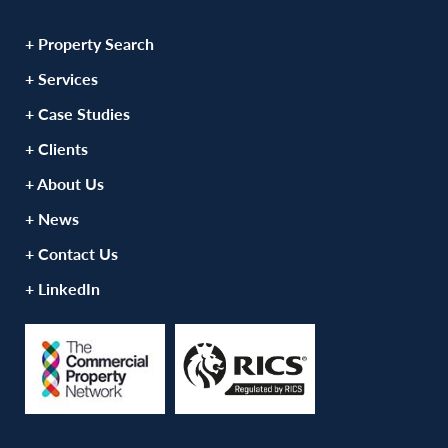
+ Property Search
+ Services
+ Case Studies
+ Clients
+ About Us
+ News
+ Contact Us
+ LinkedIn