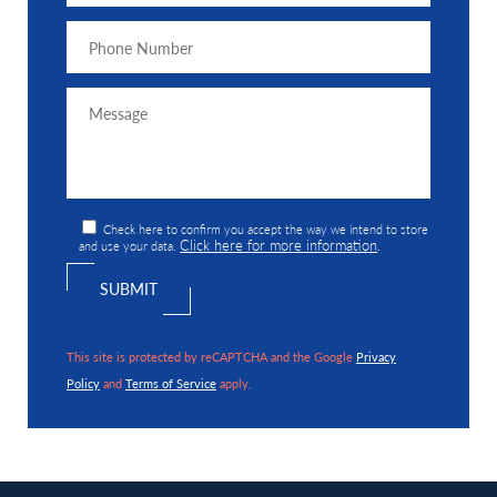
Check here to confirm you accept the way we intend to store
Click here for more information
and use your data.
.
This site is protected by reCAPTCHA and the Google
Privacy
Policy
and
Terms of Service
apply.