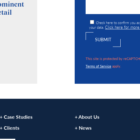
rominent
Roche Surveyors Wins
tail
Prestigious “Deal of the Year”
Award at Commercial
Check here to confirm you ac
Click here for more
Property Network AGM
your data.
VIEW ARTICLE
This site is protected by reCAPTC
Terms of Service
apply.
+ Case Studies
+ About Us
+ Clients
+ News