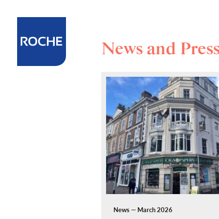
News and Pres
News — March 2026