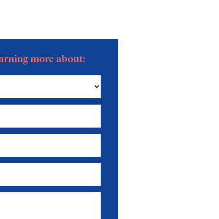
learning more about:
News — October 2025
News — August