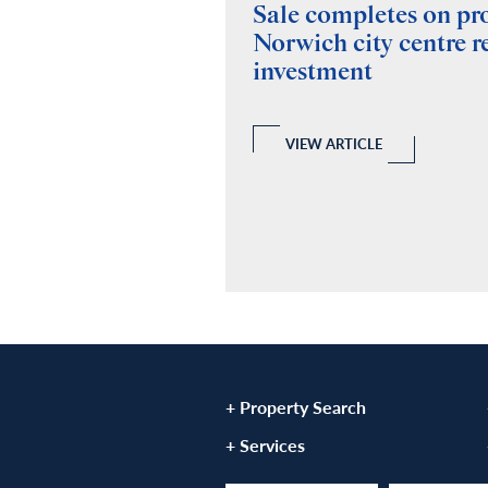
ides building
Sale completes on p
y for Fuel Studios
Norwich city centre re
investment
 and Building Consultancy
 a full RICS compliant due
y of the property, teaming up
echanical and Electrical
VIEW ARTICLE
ovide a report.
LE
+ Property Search
+ Services