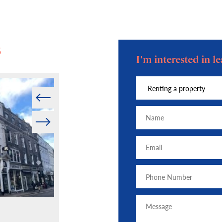
s
I'm interested in 
Prev
Next
Press — December 2025