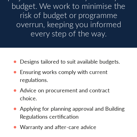
budget. We work to minimise the
risk of budget or programme
overrun, keeping you informed
every step of the way.
Designs tailored to suit available budgets.
Ensuring works comply with current
regulations.
Advice on procurement and contract
choice.
Applying for planning approval and Building
Regulations certification
Warranty and after-care advice