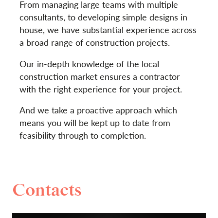
From managing large teams with multiple
consultants, to developing simple designs in
house, we have substantial experience across
a broad range of construction projects.
Our in-depth knowledge of the local
construction market ensures a contractor
with the right experience for your project.
And we take a proactive approach which
means you will be kept up to date from
feasibility through to completion.
Contacts