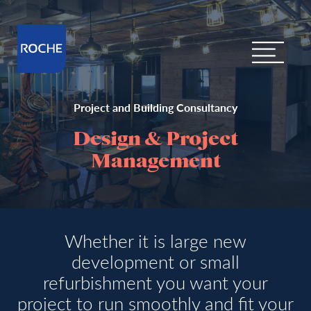
Project and Building Consultancy
Design & Project
Management
Whether it is large new
development or small
refurbishment you want your
project to run smoothly and fit your