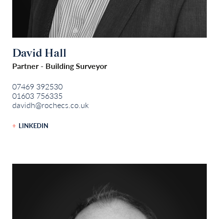
David Hall
Partner - Building Surveyor
07469 392530
01603 756335
davidh@rochecs.co.uk
LINKEDIN