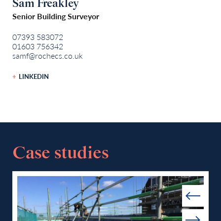
Sam Freakley
Senior Building Surveyor
07393 583072
01603 756342
samf@rochecs.co.uk
LINKEDIN
Case studies
Prev
Next