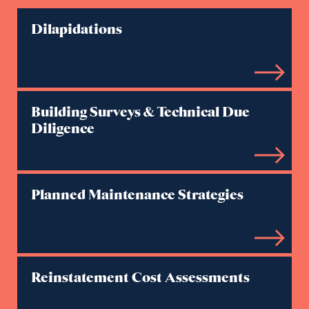
Dilapidations
Building Surveys & Technical Due
Diligence
Planned Maintenance Strategies
Reinstatement Cost Assessments