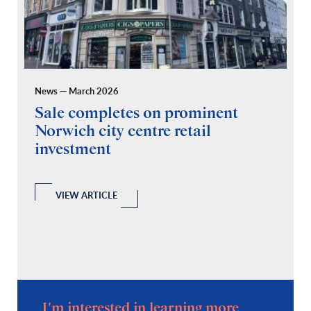
News — March 2026
Pr
Sale completes on prominent
R
Norwich city centre retail
“
investment
C
A
l
 a
VIEW ARTICLE
I'm interested in learning more