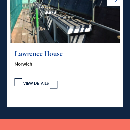
Lawrence House
Fu
Norwich
No
nd
VIEW DETAILS