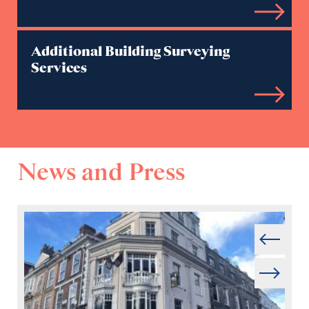
Additional Building Surveying
Services
News and Press
Prev
Next