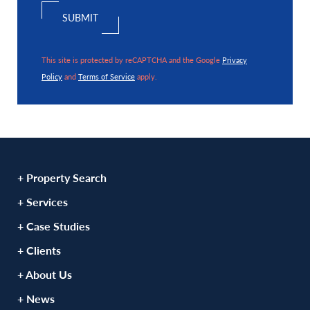
This site is protected by reCAPTCHA and the Google
Privacy
Policy
and
Terms of Service
apply.
+ Property Search
+ Services
+ Case Studies
+ Clients
+ About Us
+ News