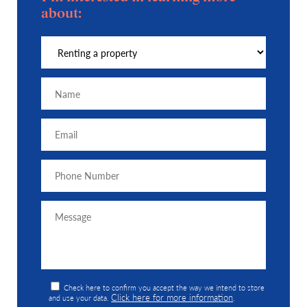
about:
Check here to confirm you accept the way we intend to store
Click here for more information
and use your data.
.