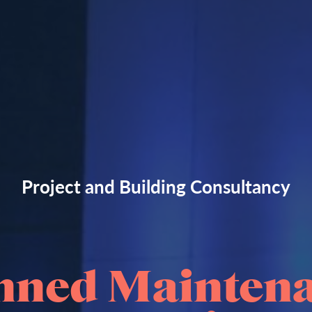
Project and Building Consultancy
nned Mainten