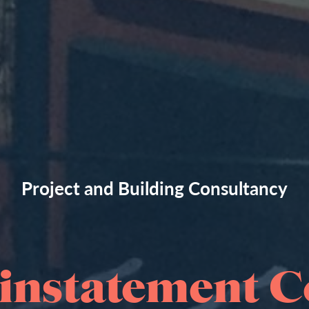
Project and Building Consultancy
instatement C