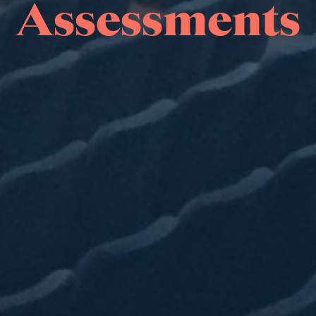
Assessments